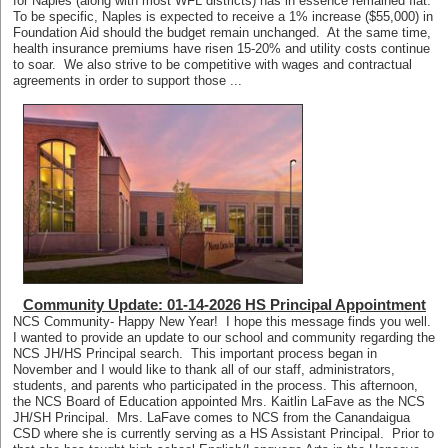
for Naples (along with most WFL districts) has in essence remained flat.
To be specific, Naples is expected to receive a 1% increase ($55,000) in
Foundation Aid should the budget remain unchanged. At the same time,
health insurance premiums have risen 15-20% and utility costs continue
to soar. We also strive to be competitive with wages and contractual
agreements in order to support those ...
Community Update: 01-14-2026 HS Principal Appointment
NCS Community- Happy New Year! I hope this message finds you well.
I wanted to provide an update to our school and community regarding the
NCS JH/HS Principal search. This important process began in
November and I would like to thank all of our staff, administrators,
students, and parents who participated in the process. This afternoon,
the NCS Board of Education appointed Mrs. Kaitlin LaFave as the NCS
JH/SH Principal. Mrs. LaFave comes to NCS from the Canandaigua
CSD where she is currently serving as a HS Assistant Principal. Prior to