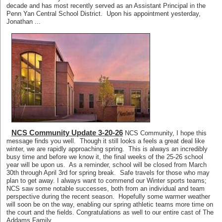
decade and has most recently served as an Assistant Principal in the
Penn Yan Central School District. Upon his appointment yesterday,
Jonathan ...
NCS Community Update 3-20-26
NCS Community, I hope this
message finds you well. Though it still looks a feels a great deal like
winter, we are rapidly approaching spring. This is always an incredibly
busy time and before we know it, the final weeks of the 25-26 school
year will be upon us. As a reminder, school will be closed from March
30th through April 3rd for spring break. Safe travels for those who may
plan to get away. I always want to commend our Winter sports teams;
NCS saw some notable successes, both from an individual and team
perspective during the recent season. Hopefully some warmer weather
will soon be on the way, enabling our spring athletic teams more time on
the court and the fields. Congratulations as well to our entire cast of The
Addams Family. ...