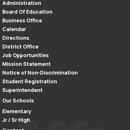
Administration
Board Of Education
Business Office
Calendar
Directions
District Office
Job Opportunities
Mission Statement
Notice of Non-Discrimination
Student Registration
Superintendent
Our Schools
Elementary
Jr / Sr High