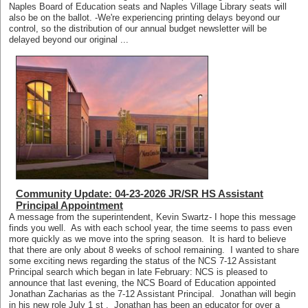
Naples Board of Education seats and Naples Village Library seats will
also be on the ballot. -We're experiencing printing delays beyond our
control, so the distribution of our annual budget newsletter will be
delayed beyond our original ...
Community Update: 04-23-2026 JR/SR HS Assistant
Principal Appointment
A message from the superintendent, Kevin Swartz- I hope this message
finds you well. As with each school year, the time seems to pass even
more quickly as we move into the spring season. It is hard to believe
that there are only about 8 weeks of school remaining. I wanted to share
some exciting news regarding the status of the NCS 7-12 Assistant
Principal search which began in late February: NCS is pleased to
announce that last evening, the NCS Board of Education appointed
Jonathan Zacharias as the 7-12 Assistant Principal. Jonathan will begin
in his new role July 1 st . Jonathan has been an educator for over a