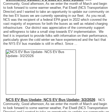
Community, Good afternoon, As we enter the month of March and begin
to look forward to some warmer weather, Pat Elwell (NCS Transportation
Director) and I wanted to take an opportunity to update our community on
the two EV buses we are currently operating in our fleet. As you recall,
NCS was the recipient of a federal EPA grant in 2022 which covered the
vast majority of expenses for both the buses as well as related charging
infrastructure. Our district was appreciative of the community support
and willingness to take a small step towards EV implementation. We
feel it is important to provide folks with information on their performance,
particularly given the cold winter we have experienced and the fact that
the NYS EV bus mandate is still in effect. Since ...
NCS EV Bus Update- NCS EV Bus Update- 3/2/2026
. NCS
Community, Good afternoon, As we enter the month of March and begin
to look forward to some warmer weather, Pat Elwell (NCS Transportation
Director) and I wanted to take an opportunity to update our community on