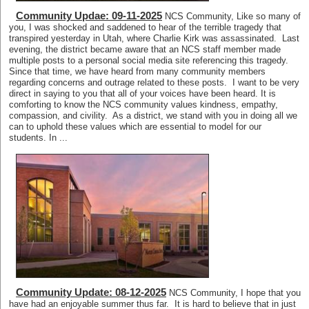
Community Updae: 09-11-2025
NCS Community, Like so many of
you, I was shocked and saddened to hear of the terrible tragedy that
transpired yesterday in Utah, where Charlie Kirk was assassinated. Last
evening, the district became aware that an NCS staff member made
multiple posts to a personal social media site referencing this tragedy.
Since that time, we have heard from many community members
regarding concerns and outrage related to these posts. I want to be very
direct in saying to you that all of your voices have been heard. It is
comforting to know the NCS community values kindness, empathy,
compassion, and civility. As a district, we stand with you in doing all we
can to uphold these values which are essential to model for our
students. In ...
Community Update: 08-12-2025
NCS Community, I hope that you
have had an enjoyable summer thus far. It is hard to believe that in just