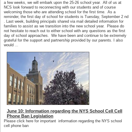
a few weeks, we will embark upon the 25-26 school year. All of us at
NCS look forward to reconnecting with our students and of course
welcoming those who are attending school for the first time. As a
reminder, the first day of school for students is Tuesday, September 2 nd
. Last week, building principals shared via mail detailed information for
families to assist as we transition into the new school year. Please do
not hesitate to reach out to either school with any questions as the first
day of school approaches. We have been and continue to be extremely
grateful for the support and partnership provided by our parents. I also
would ...
June 10: Information regarding the NYS School Cell Cell
Phone Ban Legislation
Please click here for important information regarding the NYS school
cell phone ban