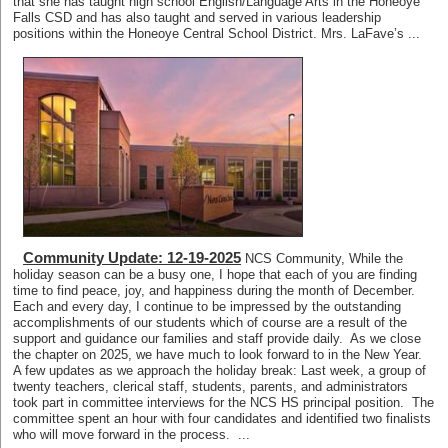
that she has taught high school English/Language Arts in the Honeoye
Falls CSD and has also taught and served in various leadership
positions within the Honeoye Central School District. Mrs. LaFave’s ...
Community Update: 12-19-2025
NCS Community, While the
holiday season can be a busy one, I hope that each of you are finding
time to find peace, joy, and happiness during the month of December.
Each and every day, I continue to be impressed by the outstanding
accomplishments of our students which of course are a result of the
support and guidance our families and staff provide daily. As we close
the chapter on 2025, we have much to look forward to in the New Year.
A few updates as we approach the holiday break: Last week, a group of
twenty teachers, clerical staff, students, parents, and administrators
took part in committee interviews for the NCS HS principal position. The
committee spent an hour with four candidates and identified two finalists
who will move forward in the process. ...