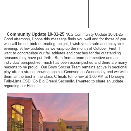
Community Update 10-31-25
NCS Community Update 10-31-25
Good afternoon, I hope this message finds you well and for those of you
who will be out trick or treating tonight, I wish you a safe and enjoyable
evening. A few updates as we wrap-up the month of October. First, I
want to congratulate our fall athletes and coaches for the outstanding
seasons they have put forth. Both from a team perspective and an
individual perspective, much has been accomplished and there are many
reasons to be proud. Our Boys Soccer Team remains active in sectional
play after a strong showing against Geneseo on Wednesday and we wish
them all the best in the class C finals tomorrow at 1:00 PM at Honeoye
Falls-Lima CSD. Go Big Green! Secondly, I wanted to share an update
regarding our High ...