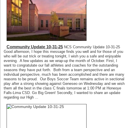
Community Update 10-31-25
NCS Community Update 10-31-25
Good afternoon, I hope this message finds you well and for those of you
who will be out trick or treating tonight, I wish you a safe and enjoyable
evening. A few updates as we wrap-up the month of October. First, I
want to congratulate our fall athletes and coaches for the outstanding
seasons they have put forth. Both from a team perspective and an
individual perspective, much has been accomplished and there are many
reasons to be proud. Our Boys Soccer Team remains active in sectional
play after a strong showing against Geneseo on Wednesday and we wish
them all the best in the class C finals tomorrow at 1:00 PM at Honeoye
Falls-Lima CSD. Go Big Green! Secondly, I wanted to share an update
regarding our High ...