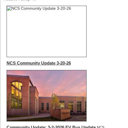
NCS Community Update 3-20-26
Community Update: 3-2-2026 EV Bus Update
NCS