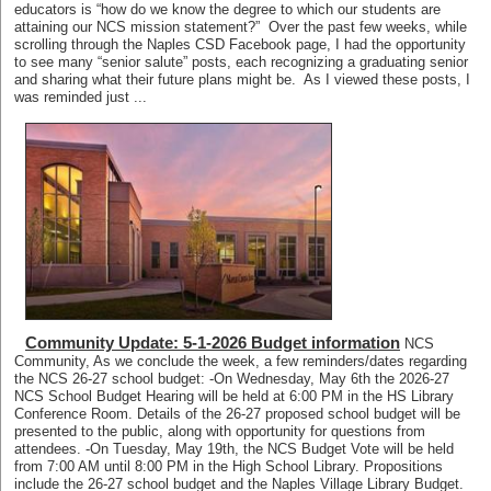
educators is “how do we know the degree to which our students are
attaining our NCS mission statement?” Over the past few weeks, while
scrolling through the Naples CSD Facebook page, I had the opportunity
to see many “senior salute” posts, each recognizing a graduating senior
and sharing what their future plans might be. As I viewed these posts, I
was reminded just ...
Community Update: 5-1-2026 Budget information
NCS
Community, As we conclude the week, a few reminders/dates regarding
the NCS 26-27 school budget: -On Wednesday, May 6th the 2026-27
NCS School Budget Hearing will be held at 6:00 PM in the HS Library
Conference Room. Details of the 26-27 proposed school budget will be
presented to the public, along with opportunity for questions from
attendees. -On Tuesday, May 19th, the NCS Budget Vote will be held
from 7:00 AM until 8:00 PM in the High School Library. Propositions
include the 26-27 school budget and the Naples Village Library Budget.