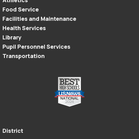
Athletics
Food Service
Facilities and Maintenance
Health Services
Library
Pupil Personnel Services
Transportation
District