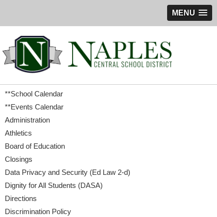
MENU
**School Calendar
**Events Calendar
Administration
Athletics
Board of Education
Closings
Data Privacy and Security (Ed Law 2-d)
Dignity for All Students (DASA)
Directions
Discrimination Policy