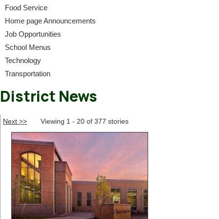
Food Service
Home page Announcements
Job Opportunities
School Menus
Technology
Transportation
District News
Next >>
Viewing 1 - 20 of 377 stories