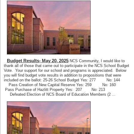
Budget Results- May 20, 2025
NCS Community, I would like to
thank all of those that came out to participate in the NCS School Budget
Vote. Your support for our school and programs is appreciated. Below
you will find budget vote results in addition to propositions that were
included on the ballot: 25-26 School Budget Yes: 277 No: 144
Pass Creation of New Capital Reserve Yes: 259 No: 160
Pass Purchase of Hazlitt Property Yes: 207 No: 213
Defeated Election of NCS Board of Education Members (2 ...