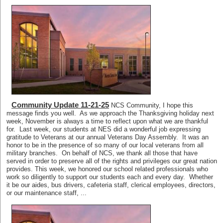
Community Update 11-21-25
NCS Community, I hope this
message finds you well. As we approach the Thanksgiving holiday next
week, November is always a time to reflect upon what we are thankful
for. Last week, our students at NES did a wonderful job expressing
gratitude to Veterans at our annual Veterans Day Assembly. It was an
honor to be in the presence of so many of our local veterans from all
military branches. On behalf of NCS, we thank all those that have
served in order to preserve all of the rights and privileges our great nation
provides. This week, we honored our school related professionals who
work so diligently to support our students each and every day. Whether
it be our aides, bus drivers, cafeteria staff, clerical employees, directors,
or our maintenance staff, ...