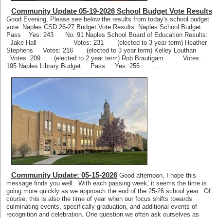
Community Update 05-19-2026 School Budget Vote Results
Good Evening, Please see below the results from today's school budget
vote: Naples CSD 26-27 Budget Vote Results Naples School Budget:
Pass Yes: 243 No: 91 Naples School Board of Education Results:
Jake Hall Votes: 231 (elected to 3 year term) Heather
Stephens Votes: 216 (elected to 3 year term) Kelley Louthan
Votes: 209 (elected to 2 year term) Rob Brautigam Votes:
195 Naples Library Budget: Pass Yes: 256 ...
Community Update: 05-15-2026
Good afternoon, I hope this
message finds you well. With each passing week, it seems the time is
going more quickly as we approach the end of the 25-26 school year. Of
course, this is also the time of year when our focus shifts towards
culminating events, specifically graduation, and additional events of
recognition and celebration. One question we often ask ourselves as