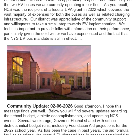
the two EV buses we are currently operating in our fleet. As you recall,
NCS was the recipient of a federal EPA grant in 2022 which covered the
vast majority of expenses for both the buses as well as related charging
infrastructure. Our district was appreciative of the community support
and willingness to take a small step towards EV implementation. We
feel it is important to provide folks with information on their performance,
particularly given the cold winter we have experienced and the fact that
the NYS EV bus mandate is still in effect. ...
Community Update: 02-06-2026
Good afternoon, I hope this
message finds you well. Below you will find several updates regarding
the school budget, athletic accomplishments, and upcoming NCS
events. Several weeks ago, Governor Hochul shared with school
districts initial budget runs, including Foundation Aid projections for the
26-27 school year. As has been the case in past years, the aid formula