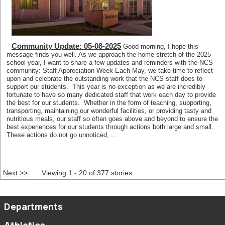
Community Update: 05-08-2025
Good morning, I hope this
message finds you well. As we approach the home stretch of the 2025
school year, I want to share a few updates and reminders with the NCS
community: Staff Appreciation Week Each May, we take time to reflect
upon and celebrate the outstanding work that the NCS staff does to
support our students. This year is no exception as we are incredibly
fortunate to have so many dedicated staff that work each day to provide
the best for our students. Whether in the form of teaching, supporting,
transporting, maintaining our wonderful facilities, or providing tasty and
nutritious meals, our staff so often goes above and beyond to ensure the
best experiences for our students through actions both large and small.
These actions do not go unnoticed, ...
Next >>
Viewing 1 - 20 of 377 stories
Departments