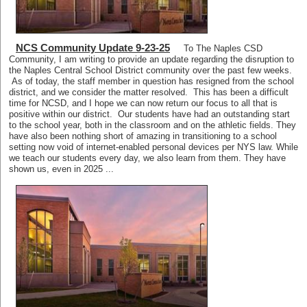
NCS Community Update 9-23-25
To The Naples CSD
Community, I am writing to provide an update regarding the disruption to
the Naples Central School District community over the past few weeks.
As of today, the staff member in question has resigned from the school
district, and we consider the matter resolved. This has been a difficult
time for NCSD, and I hope we can now return our focus to all that is
positive within our district. Our students have had an outstanding start
to the school year, both in the classroom and on the athletic fields. They
have also been nothing short of amazing in transitioning to a school
setting now void of internet-enabled personal devices per NYS law. While
we teach our students every day, we also learn from them. They have
shown us, even in 2025 ...