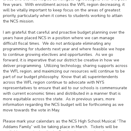
few years. With enrollment across the WFL region decreasing, it
will be vitally important to keep focus on the areas of greatest
priority, particularly when it comes to students working to attain
the NCS mission.
I am grateful that careful and proactive budget planning over the
years have placed NCS in a position where we can manage
difficult fiscal times. We do not anticipate eliminating any
programming for students next year and where feasible we hope
to continue growing electives and opportunities. As we go
forward, it is imperative that our district be creative in how we
deliver programming. Utilizing technology, sharing supports across
the WFL region, and maximizing our resources will continue to be
part of our budget philosophy. Know that all superintendents
across the WFL region continue to advocate with NYS
representatives to ensure that aid to our schools is commensurate
with current economic times and distributed in a manner that is
more equitable across the state. As in previous years, more
information regarding the NCS budget will be forthcoming as we
move towards the vote in May.
Please mark your calendars as the NCS High School Musical “The
Addams Family” will be taking place in March. Tickets will be