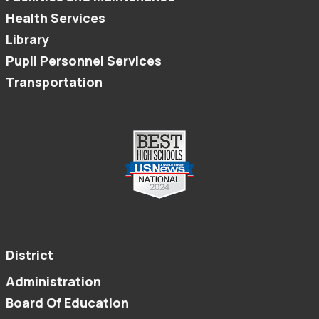
Health Services
Library
Pupil Personnel Services
Transportation
District
Administration
Board Of Education