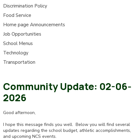
Discrimination Policy
Food Service
Home page Announcements
Job Opportunities
School Menus
Technology
Transportation
Community Update: 02-06-
2026
Good afternoon,
I hope this message finds you well. Below you will find several
updates regarding the school budget, athletic accomplishments,
and upcoming NCS events.