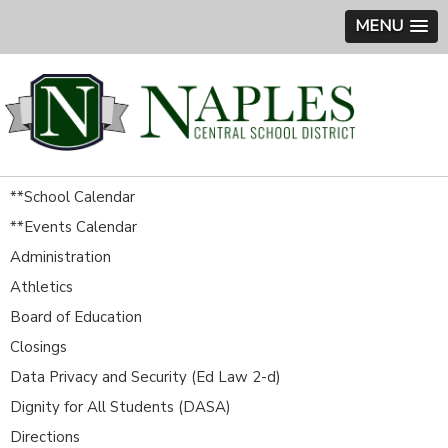
MENU
**School Calendar
**Events Calendar
Administration
Athletics
Board of Education
Closings
Data Privacy and Security (Ed Law 2-d)
Dignity for All Students (DASA)
Directions