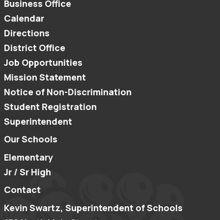
Business Office
Calendar
Directions
District Office
Job Opportunities
Mission Statement
Notice of Non-Discrimination
Student Registration
Superintendent
Our Schools
Elementary
Jr / Sr High
Contact
Kevin Swartz, Superintendent of Schools