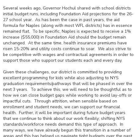
Several weeks ago, Governor Hochul shared with school districts
initial budget runs, including Foundation Aid projections for the 26-
27 school year. As has been the case in past years, the aid
formula for Naples (along with most WFL districts) has in essence
remained flat. To be specific, Naples is expected to receive a 1%
increase ($55,000) in Foundation Aid should the budget remain
unchanged. At the same time, health insurance premiums have
risen 15-20% and utility costs continue to soar. We also strive to
be competitive with wages and contractual agreements in order to
support those who support our students each and every day.
Given these challenges, our district is committed to providing
excellent programming for kids while also adjusting to NYS
graduation requirements/pathways that will be phased in over the
next 3 years. To achieve this, we will need to be thoughtful as to
how we can close budget gaps while working to avoid lay-offs or
impactful cuts. Through attrition, when sensible based on
enrollment and student needs, we can support our financial
health. Further, it will be important during future budget years
that we continue to think about our work flexibly; shifting NYS
standards/workforce needs demand this type of approach. In
many ways, we have already begun this transition in a number of
areas and this has helped us navigate tight budgets over the past