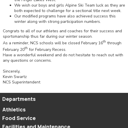
We wish our boys and girls Alpine Ski Team luck as they are
both expected to challenge for a sectional title next week.
Our modified programs have also achieved success this
winter along with strong participation numbers.
Congrats to all of our athletes and coaches for their success and
sportsmanship thus far during our winter season.
th
As a reminder, NCS schools will be closed February 16
through
th
February 20
for February Recess.
Have a wonderful weekend and do not hesitate to reach out with
any questions or concerns.
Sincerely,
Kevin Swartz
NCS Superintendent
Departments
Athletics
Food Service
Facilities and Maintenance