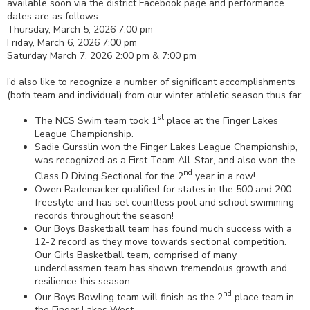
available soon via the district Facebook page and performance
dates are as follows:
Thursday, March 5, 2026 7:00 pm
Friday, March 6, 2026 7:00 pm
Saturday March 7, 2026 2:00 pm & 7:00 pm
I’d also like to recognize a number of significant accomplishments
(both team and individual) from our winter athletic season thus far:
st
The NCS Swim team took 1
place at the Finger Lakes
League Championship.
Sadie Gursslin won the Finger Lakes League Championship,
was recognized as a First Team All-Star, and also won the
nd
Class D Diving Sectional for the 2
year in a row!
Owen Rademacker qualified for states in the 500 and 200
freestyle and has set countless pool and school swimming
records throughout the season!
Our Boys Basketball team has found much success with a
12-2 record as they move towards sectional competition.
Our Girls Basketball team, comprised of many
underclassmen team has shown tremendous growth and
resilience this season.
nd
Our Boys Bowling team will finish as the 2
place team in
the Finger Lakes West.