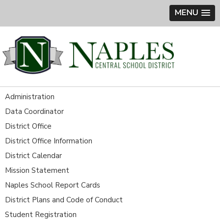
MENU
Administration
Data Coordinator
District Office
District Office Information
District Calendar
Mission Statement
Naples School Report Cards
District Plans and Code of Conduct
Student Registration