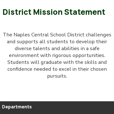
District Mission Statement
The Naples Central School District challenges
and supports all students to develop their
diverse talents and abilities in a safe
environment with rigorous opportunities.
Students will graduate with the skills and
confidence needed to excel in their chosen
pursuits.
Departments