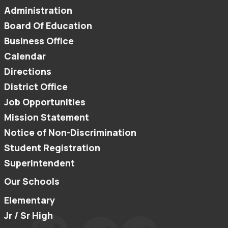
Administration
Board Of Education
Business Office
Calendar
Directions
District Office
Job Opportunities
Mission Statement
Notice of Non-Discrimination
Student Registration
Superintendent
Our Schools
Elementary
Jr / Sr High