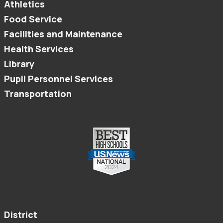
Athletics
Food Service
Facilities and Maintenance
Health Services
Library
Pupil Personnel Services
Transportation
District