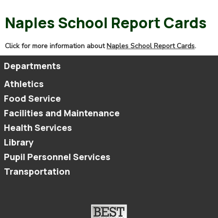
Naples School Report Cards
Click for more information about
Naples School Report Cards
.
Departments
Athletics
Food Service
Facilities and Maintenance
Health Services
Library
Pupil Personnel Services
Transportation