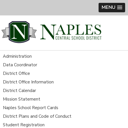
MENU
Administration
Data Coordinator
District Office
District Office Information
District Calendar
Mission Statement
Naples School Report Cards
District Plans and Code of Conduct
Student Registration