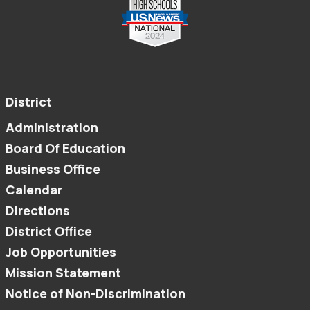
District
Administration
Board Of Education
Business Office
Calendar
Directions
District Office
Job Opportunities
Mission Statement
Notice of Non-Discrimination