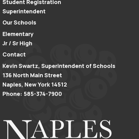
Student Registration
Superintendent
Our Schools
Elementary
Jr / Sr High
Contact
Kevin Swartz, Superintendent of Schools
136 North Main Street
Naples, New York 14512
Phone: 585-374-7900