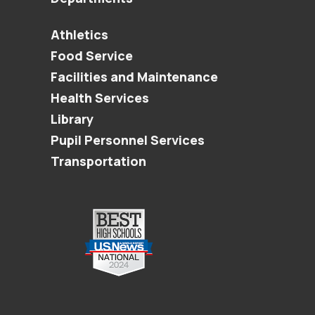
Athletics
Food Service
Facilities and Maintenance
Health Services
Library
Pupil Personnel Services
Transportation