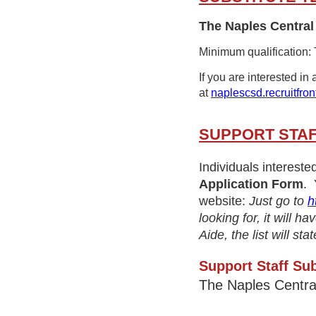
The Naples Central 
Minimum qualification:
If you are interested in
at
naplescsd.recruitfron
SUPPORT STAF
Individuals intereste
Application Form
. 
website:
Just go to
h
looking for, it will 
Aide, the list will s
Support Staff Sub
The Naples Centra