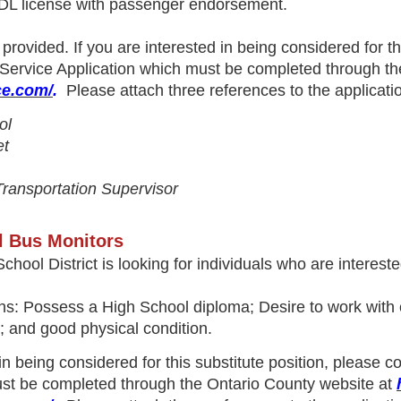
CDL license with passenger endorsement.
provided. If you are interested in being considered for t
 Service Application
which must be completed through th
ce.com/
.
Please attach three references to the applicatio
ol
et
 Transportation Supervisor
l Bus Monitors
chool District is looking for individuals who are interes
s: Possess a High School diploma; Desire to work with chil
s; and good physical condition.
 in being considered for this substitute position, please 
st be completed through the Ontario County website at