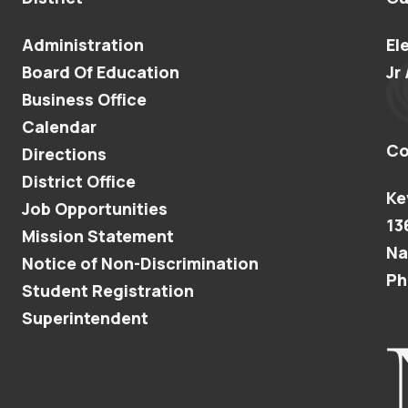
Administration
El
Board Of Education
Jr 
Business Office
Calendar
Co
Directions
District Office
Ke
Job Opportunities
13
Mission Statement
Na
Notice of Non-Discrimination
Ph
Student Registration
Superintendent