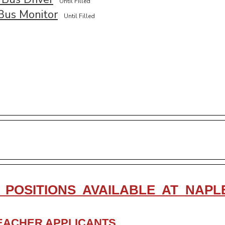
Until Filled
Bus Monitor
Until Filled
 POSITIONS AVAILABLE AT NAP
EACHER APPLICANTS