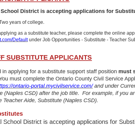
School District is accepting applications for Substit
 Two years of college.
 applying as a substitute teacher, please complete the online app
t.com/Default
under Job Opportunities - Substitute - Teacher Su
F SUBSTITUTE APPLICANTS
d in applying for a substitute support staff position
must s
You must complete the Ontario County Civil Service Appl
ttps://ontario-portal.mycivilservice.com/
and under Current
have (Naples CSD) after the job title. For example, if you 
tate Teacher Aide, Substitute (Naples CSD).
stitutes
l School District is accepting applications for S