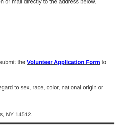
n or mail directly to the address below.
 submit the
Volunteer Application Form
to
ard to sex, race, color, national origin or
es, NY 14512.