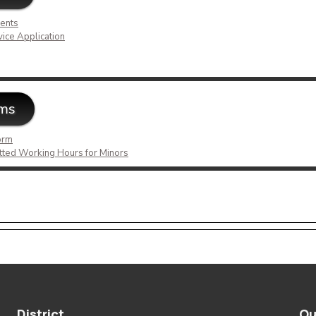
ents
vice Application
rms
orm
tted Working Hours for Minors
District
Ou