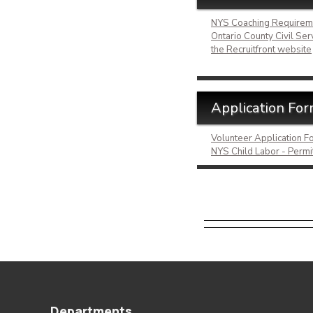
NYS Coaching Requirem
Ontario County Civil Ser
the Recruitfront website
Application Fo
Volunteer Application F
NYS Child Labor - Permi
Departments