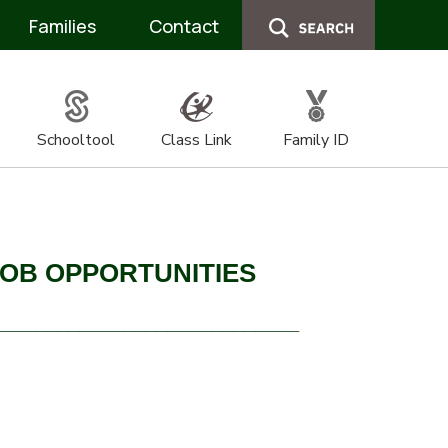
Families
Contact
Schooltool
Class Link
Family ID
JOB OPPORTUNITIES
____________________________