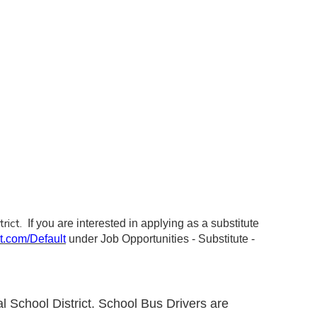
trict.
If you are interested in applying as a substitute
nt.com/Default
under Job Opportunities - Substitute -
l School District. School Bus Drivers are