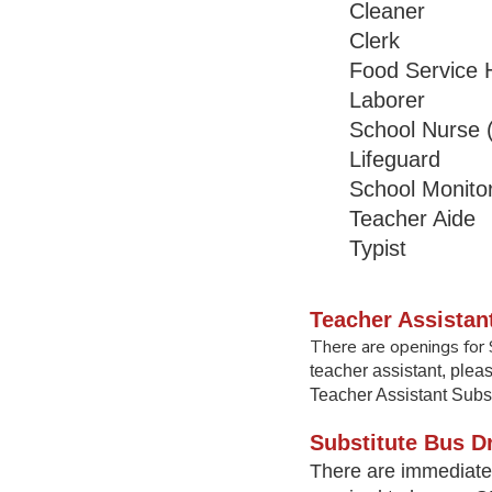
Cleaner
Clerk
Food Service H
Laborer
School Nurse
Lifeguard
School Monito
Teacher Ai
Typist
Teacher Assistan
There are openings for 
teacher assistant, plea
Teacher Assistant Subst
Substitute Bus Dr
There are immediate 