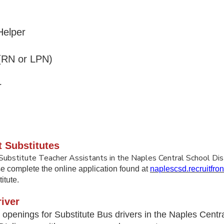
elper
 (RN or LPN)
r
de
t Substitutes
Substitute Teacher Assistants in the Naples Central School Dis
se complete the online application found at
naplescsd.recruitfro
itute.
iver
openings for Substitute Bus drivers in the Naples Centra