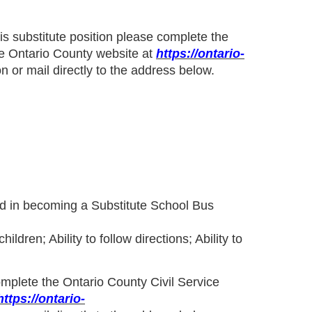
his substitute position please complete
the
e Ontario County website at
https://ontario-
n or mail directly to the address below.
ted in becoming a Substitute School Bus
dren; Ability to follow directions; Ability to
complete the
Ontario County Civil Service
https://ontario-