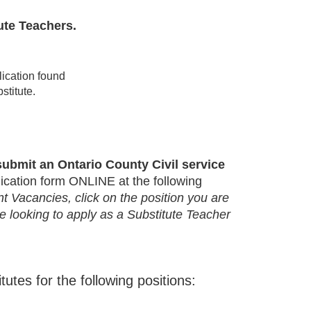
ute Teachers.
lication found
bstitute.
ubmit an Ontario County Civil service
ication form ONLINE at the following
 Vacancies, click on the position you are
are looking to apply as a Substitute Teacher
ubstitutes for the following positions: