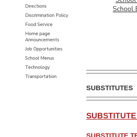
Directions
School 
Discrimination Policy
Food Service
Home page
Announcements
Job Opportunities
School Menus
Technology
Transportation
SUBSTITUTES
SUBSTITUTE
SUBSTITUTE T