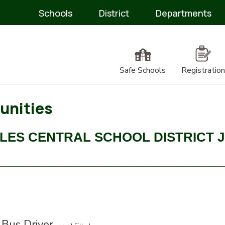
Schools
District
Departments
Safe Schools
Registration
unities
LES CENTRAL SCHOOL DISTRICT 
________________________________________
 Bus Driver