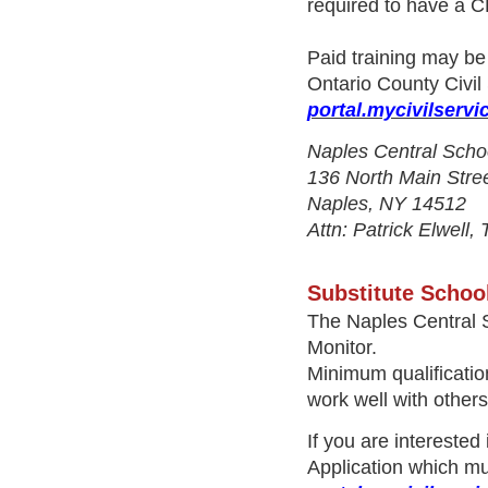
required to have a 
Paid training may be 
Ontario County Civil
portal.mycivilservi
Naples Central Scho
136 North Main Stre
Naples, NY 14512
Attn: Patrick Elwell,
Substitute Schoo
The Naples Central S
Monitor.
Minimum qualification
work well with other
If you are interested
Application
which mu