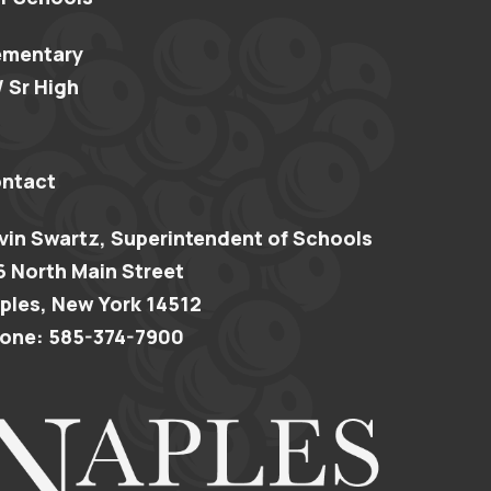
ementary
/ Sr High
ntact
vin Swartz, Superintendent of Schools
6 North Main Street
ples, New York 14512
one: 585-374-7900