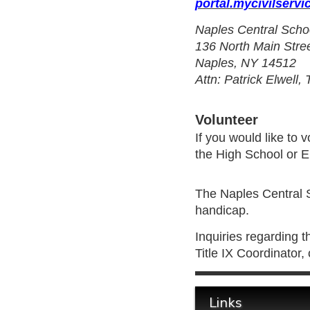
portal.mycivilservi
Naples Central Scho
136 North Main Stre
Naples, NY 14512
Attn: Patrick Elwell,
Volunteer
If you would like to
the High School or 
The Naples Central Sc
handicap.
Inquiries regarding t
Title IX Coordinator
Links