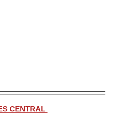
LES CENTRAL