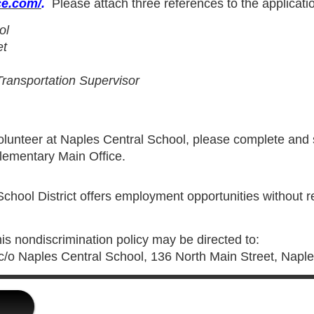
ce.com/
.
Please attach three references to the applicatio
ol
et
 Transportation Supervisor
 volunteer at Naples Central School, please complete and
Elementary Main Office.
hool District offers employment opportunities without reg
his nondiscrimination policy may be directed to:
, c/o Naples Central School, 136 North Main Street, Napl