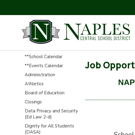
**School Calendar
Job Opport
**Events Calendar
Administration
NAP
Athletics
Board of Education
_______________
Closings
Data Privacy and Security
(Ed Law 2-d)
Dignity for All Students
(DASA)
School