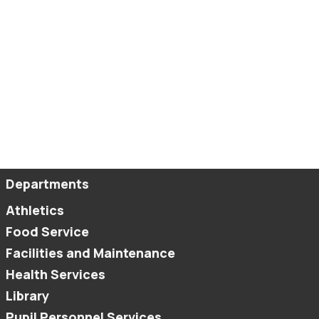
Departments
Athletics
Food Service
Facilities and Maintenance
Health Services
Library
Pupil Personnel Services