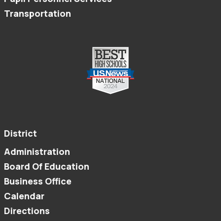
Transportation
District
Administration
Board Of Education
Business Office
Calendar
Directions