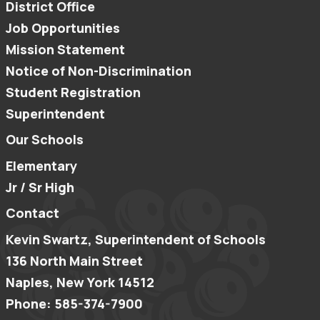
District Office
Job Opportunities
Mission Statement
Notice of Non-Discrimination
Student Registration
Superintendent
Our Schools
Elementary
Jr / Sr High
Contact
Kevin Swartz, Superintendent of Schools
136 North Main Street
Naples, New York 14512
Phone: 585-374-7900