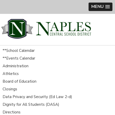
MENU
**School Calendar
**Events Calendar
Administration
Athletics
Board of Education
Closings
Data Privacy and Security (Ed Law 2-d)
Dignity for All Students (DASA)
Directions