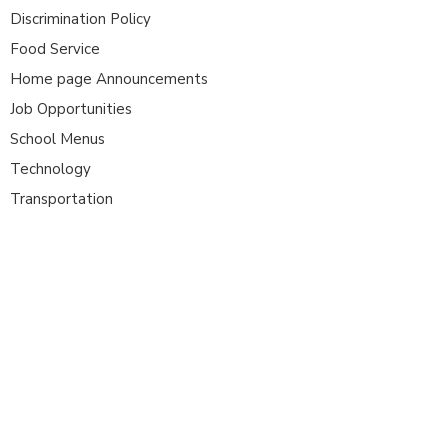
Discrimination Policy
Food Service
Home page Announcements
Job Opportunities
School Menus
Technology
Transportation