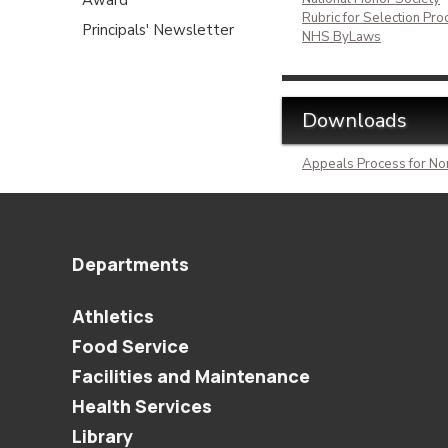
Rubric for Selection Pro
Principals' Newsletter
NHS ByLaws
Downloads
Appeals Process for No
Departments
Athletics
Food Service
Facilities and Maintenance
Health Services
Library