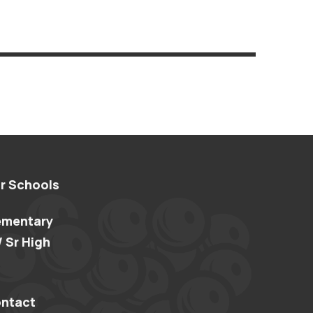
r Schools
ementary
/ Sr High
ntact