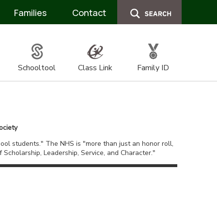
Families
Contact
Schooltool
Class Link
Family ID
ociety
ol students." The NHS is "more than just an honor roll,
Scholarship, Leadership, Service, and Character."