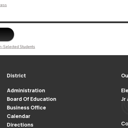
cess
n-Selected Students
District
Ou
Administration
El
Board Of Education
Jr 
Business Office
Calendar
Co
Directions