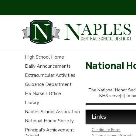
High School Home
National H
Daily Announcements
Extracurricular Activities
Guidance Department
The National Honor Socie
HS Nurse's Office
NHS serve[s] to ho
Library
Naples School Association
Links
National Honor Society
Principal's Achievement
Candidate Form
Award
National Honor Society