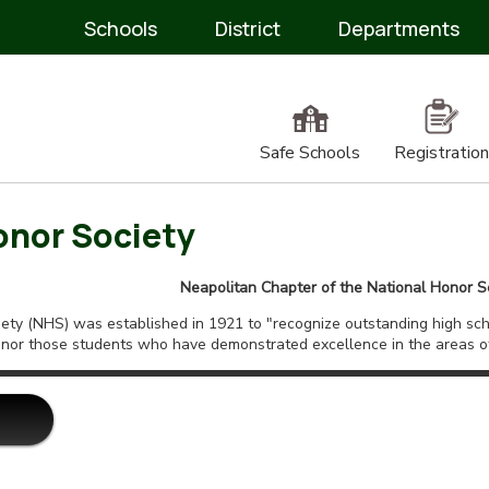
Schools
District
Departments
Safe Schools
Registration
onor Society
Neapolitan Chapter of the National Honor S
ty (NHS) was established in 1921 to "recognize outstanding high scho
nor those students who have demonstrated excellence in the areas of 