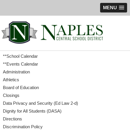
MENU
**School Calendar
**Events Calendar
Administration
Athletics
Board of Education
Closings
Data Privacy and Security (Ed Law 2-d)
Dignity for All Students (DASA)
Directions
Discrimination Policy