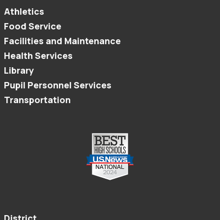
Athletics
Food Service
Facilities and Maintenance
Health Services
Library
Pupil Personnel Services
Transportation
District