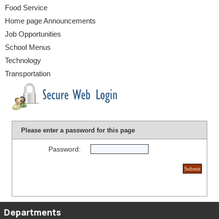
Food Service
Home page Announcements
Job Opportunities
School Menus
Technology
Transportation
Please enter a password for this page
Password:
Departments