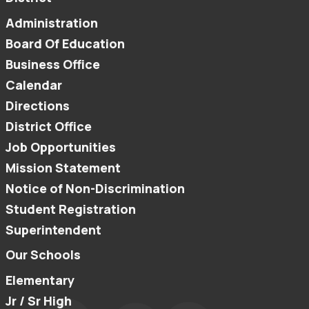
Administration
Board Of Education
Business Office
Calendar
Directions
District Office
Job Opportunities
Mission Statement
Notice of Non-Discrimination
Student Registration
Superintendent
Our Schools
Elementary
Jr / Sr High