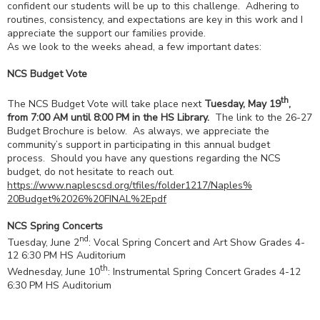
confident our students will be up to this challenge. Adhering to
routines, consistency, and expectations are key in this work and I
appreciate the support our families provide.
As we look to the weeks ahead, a few important dates:
NCS Budget Vote
th
The NCS Budget Vote will take place next
Tuesday, May 19
,
from 7:00 AM until 8:00 PM in the HS Library.
The link to the 26-27
Budget Brochure is below. As always, we appreciate the
community’s support in participating in this annual budget
process. Should you have any questions regarding the NCS
budget, do not hesitate to reach out.
https://www.naplescsd.org/
tfiles/folder1217/Naples%
20Budget%2026%20FINAL%2Epdf
NCS Spring Concerts
nd
Tuesday, June 2
: Vocal Spring Concert and Art Show Grades 4-
12 6:30 PM HS Auditorium
th
Wednesday, June 10
: Instrumental Spring Concert Grades 4-12
6:30 PM HS Auditorium