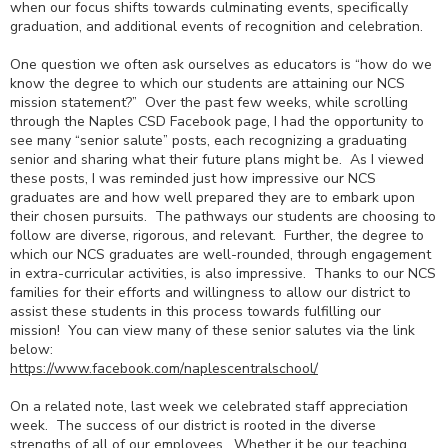
when our focus shifts towards culminating events, specifically
graduation, and additional events of recognition and celebration.
One question we often ask ourselves as educators is “how do we
know the degree to which our students are attaining our NCS
mission statement?” Over the past few weeks, while scrolling
through the Naples CSD Facebook page, I had the opportunity to
see many “senior salute” posts, each recognizing a graduating
senior and sharing what their future plans might be. As I viewed
these posts, I was reminded just how impressive our NCS
graduates are and how well prepared they are to embark upon
their chosen pursuits. The pathways our students are choosing to
follow are diverse, rigorous, and relevant. Further, the degree to
which our NCS graduates are well-rounded, through engagement
in extra-curricular activities, is also impressive. Thanks to our NCS
families for their efforts and willingness to allow our district to
assist these students in this process towards fulfilling our
mission! You can view many of these senior salutes via the link
below:
https://www.facebook.com/
naplescentralschool/
On a related note, last week we celebrated staff appreciation
week. The success of our district is rooted in the diverse
strengths of all of our employees. Whether it be our teaching