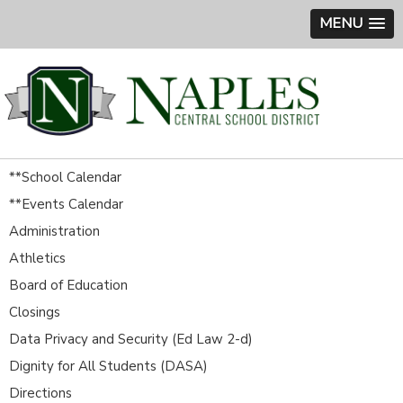
MENU
**School Calendar
**Events Calendar
Administration
Athletics
Board of Education
Closings
Data Privacy and Security (Ed Law 2-d)
Dignity for All Students (DASA)
Directions