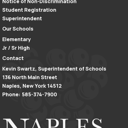
Notice of Non-Discrimination
Student Registration
Superintendent
Our Schools
Elementary
Jr / Sr High
Contact
Kevin Swartz, Superintendent of Schools
136 North Main Street
Naples, New York 14512
Phone: 585-374-7900