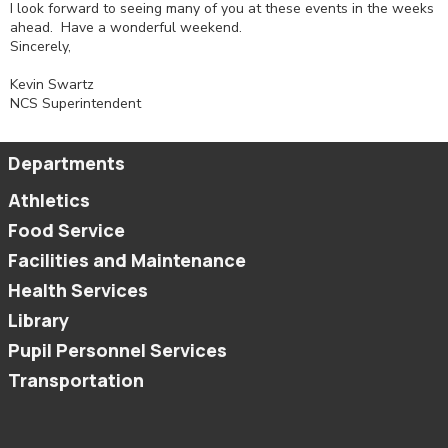
I look forward to seeing many of you at these events in the weeks
ahead. Have a wonderful weekend.
Sincerely,
Kevin Swartz
NCS Superintendent
Departments
Athletics
Food Service
Facilities and Maintenance
Health Services
Library
Pupil Personnel Services
Transportation