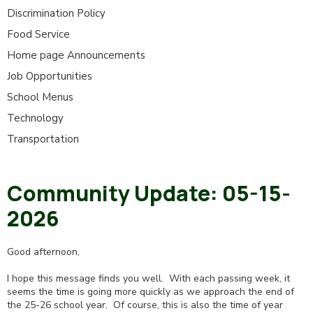
Discrimination Policy
Food Service
Home page Announcements
Job Opportunities
School Menus
Technology
Transportation
Community Update: 05-15-
2026
Good afternoon,
I hope this message finds you well. With each passing week, it
seems the time is going more quickly as we approach the end of
the 25-26 school year. Of course, this is also the time of year