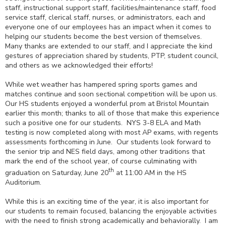
staff, instructional support staff, facilities/maintenance staff, food
service staff, clerical staff, nurses, or administrators, each and
everyone one of our employees has an impact when it comes to
helping our students become the best version of themselves.
Many thanks are extended to our staff, and I appreciate the kind
gestures of appreciation shared by students, PTP, student council,
and others as we acknowledged their efforts!
While wet weather has hampered spring sports games and
matches continue and soon sectional competition will be upon us.
Our HS students enjoyed a wonderful prom at Bristol Mountain
earlier this month; thanks to all of those that make this experience
such a positive one for our students. NYS 3-8 ELA and Math
testing is now completed along with most AP exams, with regents
assessments forthcoming in June. Our students look forward to
the senior trip and NES field days, among other traditions that
mark the end of the school year, of course culminating with
th
graduation on Saturday, June 20
at 11:00 AM in the HS
Auditorium.
While this is an exciting time of the year, it is also important for
our students to remain focused, balancing the enjoyable activities
with the need to finish strong academically and behaviorally. I am