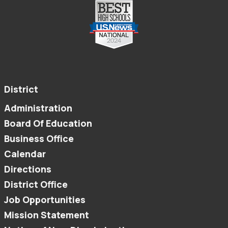
District
Administration
Board Of Education
Business Office
Calendar
Directions
District Office
Job Opportunities
Mission Statement