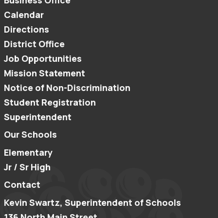
Business Office
Calendar
Directions
District Office
Job Opportunities
Mission Statement
Notice of Non-Discrimination
Student Registration
Superintendent
Our Schools
Elementary
Jr / Sr High
Contact
Kevin Swartz, Superintendent of Schools
136 North Main Street