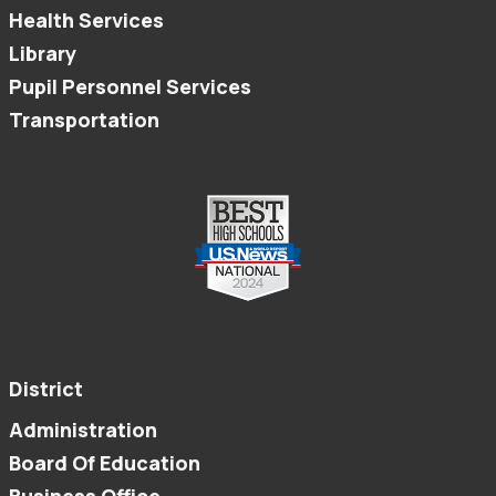
Health Services
Library
Pupil Personnel Services
Transportation
District
Administration
Board Of Education