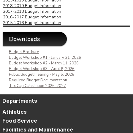
2019-2020 Budget Information
2018-2019 Budget Information
2017-2018 Budget Information
2016-2017 Budget Information
2015-2016 Budget Information
Downloads
Budget Brochure
Budget Workshop #1 - January 21, 2026
Budget Workshop #2 - March 11, 2026
Budget Workshop #3 - April 8, 2026
Public Budget Hearing - May 6, 2026
Required Budget Documentation
Tax Cap Calculation 2026-2027
Departments
Athletics
Food Service
Facilities and Maintenance