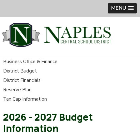
MENU
Business Office & Finance
District Budget
District Financials
Reserve Plan
Tax Cap Information
2026 - 2027 Budget
Information