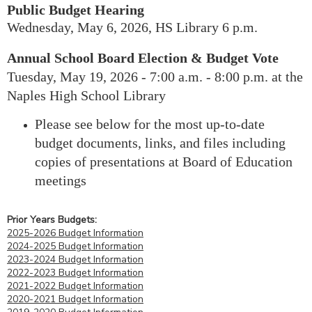
Public Budget
Hearing
Wednesday, May 6, 2026, HS Library 6 p.m.
Annual School Board Election & Budget Vote
Tuesday, May 19, 2026 - 7:00 a.m. - 8:00 p.m. at the
Naples High School Library
Please see below for the most up-to-date
budget documents, links, and files including
copies of presentations at Board of Education
meetings
Prior Years Budgets:
2025-2026 Budget Information
2024-2025 Budget Information
2023-2024 Budget Information
2022-2023 Budget Information
2021-2022 Budget Information
2020-2021 Budget Information