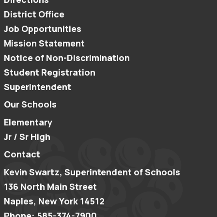
District Office
Job Opportunities
Mission Statement
Notice of Non-Discrimination
Student Registration
Superintendent
Our Schools
Elementary
Jr / Sr High
Contact
Kevin Swartz, Superintendent of Schools
136 North Main Street
Naples, New York 14512
Phone: 585-374-7900