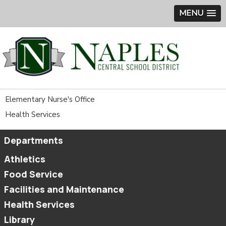
MENU
Elementary Nurse's Office
Health Services
Departments
Athletics
Food Service
Facilities and Maintenance
Health Services
Library