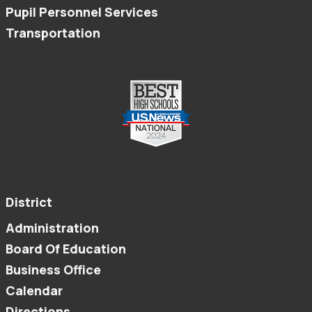
Pupil Personnel Services
Transportation
District
Administration
Board Of Education
Business Office
Calendar
Directions